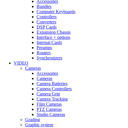
Accessories
Bundles
Computer Keyboards
Controllers
Converters
DSP Cards
Expansion Chassis
Interface + options
Internal Cards
Preamps
Routers
Synchronizers
VIDEO
Cameras
Accessories
Cameras
Camera Batteries
Camera Controllers
Camera Grip
Camera Tracking
Film Cameras
PTZ Cameras
Studio Cameras
Grading
Graphic system