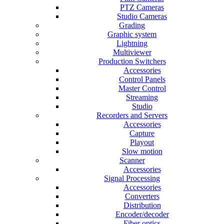
PTZ Cameras
Studio Cameras
Grading
Graphic system
Lightning
Multiviewer
Production Switchers
Accessories
Control Panels
Master Control
Streaming
Studio
Recorders and Servers
Accessories
Capture
Playout
Slow motion
Scanner
Accessories
Signal Processing
Accessories
Converters
Distribution
Encoder/decoder
Fiber optics