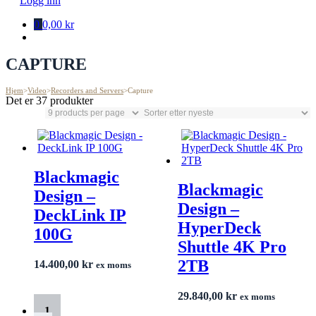
Logg inn
0
0,00 kr
CAPTURE
Hjem
>
Video
>
Recorders and Servers
>
Capture
Det er 37 produkter
Blackmagic
Blackmagic
Design –
Design –
DeckLink IP
HyperDeck
100G
Shuttle 4K Pro
2TB
14.400,00
kr
ex moms
29.840,00
kr
ex moms
1