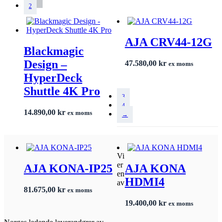
2
AJA CRV44-12G
Blackmagic
Design –
47.580,00
kr
ex moms
HyperDeck
Shuttle 4K Pro
3
4
14.890,00
kr
ex moms
→
Vi
er
AJA KONA-IP25
AJA KONA
en
HDMI4
av
81.675,00
kr
ex moms
19.400,00
kr
ex moms