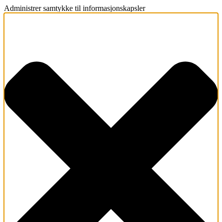
Administrer samtykke til informasjonskapsler