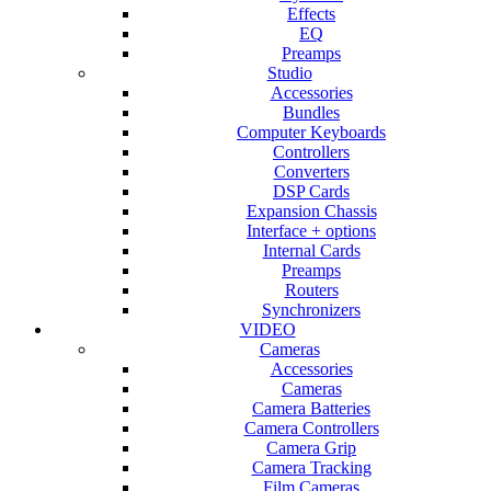
Effects
EQ
Preamps
Studio
Accessories
Bundles
Computer Keyboards
Controllers
Converters
DSP Cards
Expansion Chassis
Interface + options
Internal Cards
Preamps
Routers
Synchronizers
VIDEO
Cameras
Accessories
Cameras
Camera Batteries
Camera Controllers
Camera Grip
Camera Tracking
Film Cameras