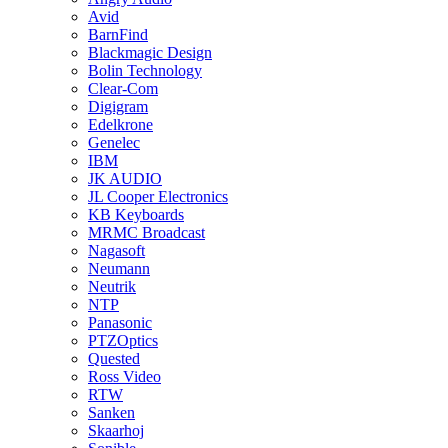
Avid
BarnFind
Blackmagic Design
Bolin Technology
Clear-Com
Digigram
Edelkrone
Genelec
IBM
JK AUDIO
JL Cooper Electronics
KB Keyboards
MRMC Broadcast
Nagasoft
Neumann
Neutrik
NTP
Panasonic
PTZOptics
Quested
Ross Video
RTW
Sanken
Skaarhoj