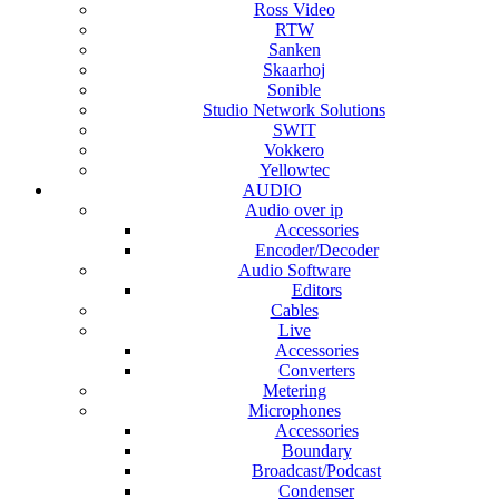
Ross Video
RTW
Sanken
Skaarhoj
Sonible
Studio Network Solutions
SWIT
Vokkero
Yellowtec
AUDIO
Audio over ip
Accessories
Encoder/Decoder
Audio Software
Editors
Cables
Live
Accessories
Converters
Metering
Microphones
Accessories
Boundary
Broadcast/Podcast
Condenser