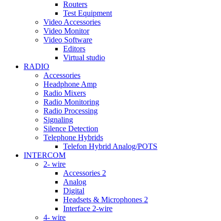
Routers
Test Equipment
Video Accessories
Video Monitor
Video Software
Editors
Virtual studio
RADIO
Accessories
Headphone Amp
Radio Mixers
Radio Monitoring
Radio Processing
Signaling
Silence Detection
Telephone Hybrids
Telefon Hybrid Analog/POTS
INTERCOM
2- wire
Accessories 2
Analog
Digital
Headsets & Microphones 2
Interface 2-wire
4- wire