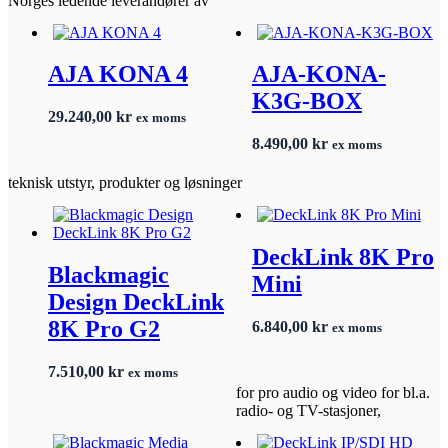
Norges ledende leverandører av
AJA KONA 4
AJA-KONA-
K3G-BOX
29.240,00
kr
ex moms
8.490,00
kr
ex moms
teknisk utstyr, produkter og løsninger
DeckLink 8K Pro
Blackmagic
Mini
Design DeckLink
8K Pro G2
6.840,00
kr
ex moms
7.510,00
kr
ex moms
for pro audio og video for bl.a.
radio- og TV-stasjoner,