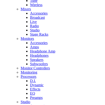
Tube
Wireless
Mixers
Accessories
Broadcast
Live
Radio
Studio
Stage Racks
Monitors
Accessories
Amps
Headphone Amp
Headphones
Speakers
Subwoofers
Monitor Controllers
Monitoring
Processors
D.I.
Dynamic
Effects
EQ
Preamps
Studio