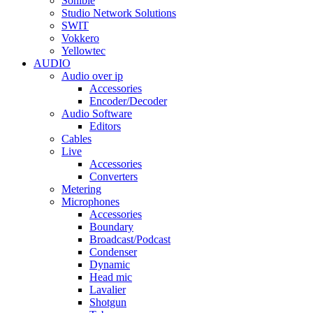
Sonible
Studio Network Solutions
SWIT
Vokkero
Yellowtec
AUDIO
Audio over ip
Accessories
Encoder/Decoder
Audio Software
Editors
Cables
Live
Accessories
Converters
Metering
Microphones
Accessories
Boundary
Broadcast/Podcast
Condenser
Dynamic
Head mic
Lavalier
Shotgun