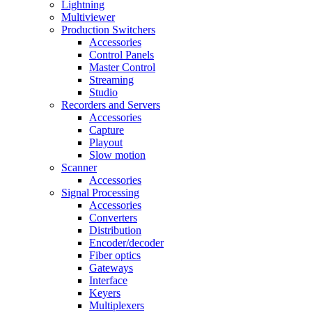
Lightning
Multiviewer
Production Switchers
Accessories
Control Panels
Master Control
Streaming
Studio
Recorders and Servers
Accessories
Capture
Playout
Slow motion
Scanner
Accessories
Signal Processing
Accessories
Converters
Distribution
Encoder/decoder
Fiber optics
Gateways
Interface
Keyers
Multiplexers