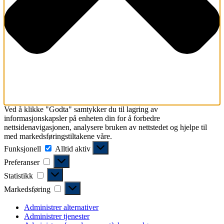
Ved å klikke "Godta" samtykker du til lagring av
informasjonskapsler på enheten din for å forbedre
nettsidenavigasjonen, analysere bruken av nettstedet og hjelpe til
med markedsføringstiltakene våre.
Funksjonell
Funksjonell
Alltid aktiv
Preferanser
Preferanser
Statistikk
Statistikk
Markedsføring
Markedsføring
Administrer alternativer
Administrer tjenester