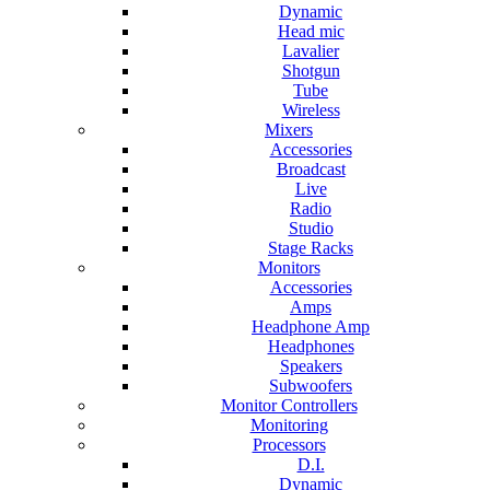
Dynamic
Head mic
Lavalier
Shotgun
Tube
Wireless
Mixers
Accessories
Broadcast
Live
Radio
Studio
Stage Racks
Monitors
Accessories
Amps
Headphone Amp
Headphones
Speakers
Subwoofers
Monitor Controllers
Monitoring
Processors
D.I.
Dynamic