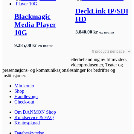
DeckLink IP/SDI
Blackmagic
HD
Media Player
10G
3.840,00
kr
ex moms
9.285,00
kr
ex moms
etterbehandling av film/video,
videoprodusenter, Teater og
presentasjons- og kommunikasjonsløsninger for bedrifter og
institusjoner.
Min konto
Shop
Handlevogn
Check-out
Om DANMON Shop
Kundservice & FAQ
Kontosøknad
Databeskyttelse