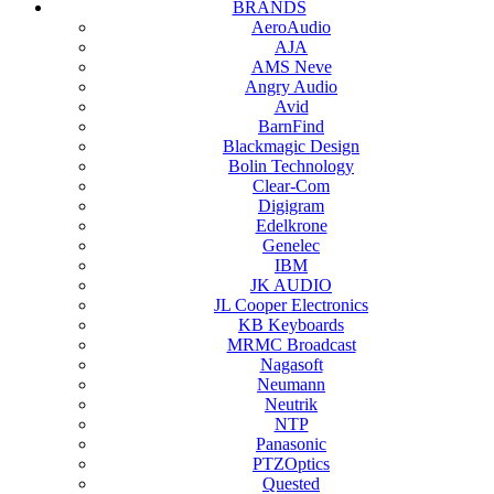
BRANDS
AeroAudio
AJA
AMS Neve
Angry Audio
Avid
BarnFind
Blackmagic Design
Bolin Technology
Clear-Com
Digigram
Edelkrone
Genelec
IBM
JK AUDIO
JL Cooper Electronics
KB Keyboards
MRMC Broadcast
Nagasoft
Neumann
Neutrik
NTP
Panasonic
PTZOptics
Quested