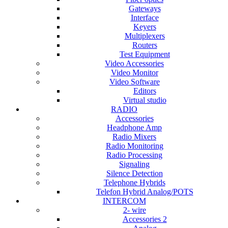
Gateways
Interface
Keyers
Multiplexers
Routers
Test Equipment
Video Accessories
Video Monitor
Video Software
Editors
Virtual studio
RADIO
Accessories
Headphone Amp
Radio Mixers
Radio Monitoring
Radio Processing
Signaling
Silence Detection
Telephone Hybrids
Telefon Hybrid Analog/POTS
INTERCOM
2- wire
Accessories 2