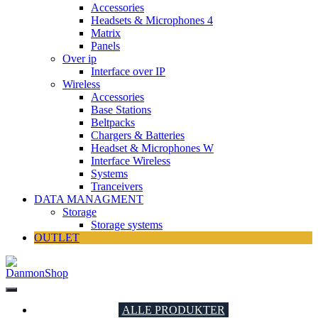
Accessories
Headsets & Microphones 4
Matrix
Panels
Over ip
Interface over IP
Wireless
Accessories
Base Stations
Beltpacks
Chargers & Batteries
Headset & Microphones W
Interface Wireless
Systems
Tranceivers
DATA MANAGMENT
Storage
Storage systems
OUTLET
DanmonShop
DanmonShop
ALLE PRODUKTER