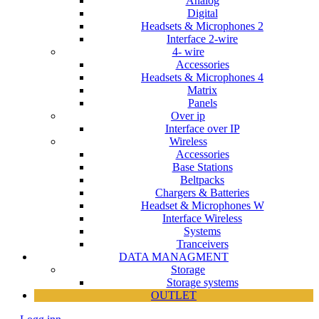
Analog
Digital
Headsets & Microphones 2
Interface 2-wire
4- wire
Accessories
Headsets & Microphones 4
Matrix
Panels
Over ip
Interface over IP
Wireless
Accessories
Base Stations
Beltpacks
Chargers & Batteries
Headset & Microphones W
Interface Wireless
Systems
Tranceivers
DATA MANAGMENT
Storage
Storage systems
OUTLET