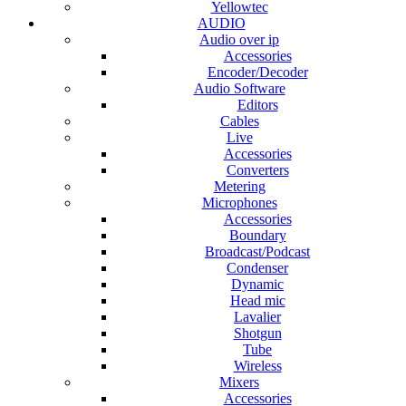
Yellowtec
AUDIO
Audio over ip
Accessories
Encoder/Decoder
Audio Software
Editors
Cables
Live
Accessories
Converters
Metering
Microphones
Accessories
Boundary
Broadcast/Podcast
Condenser
Dynamic
Head mic
Lavalier
Shotgun
Tube
Wireless
Mixers
Accessories