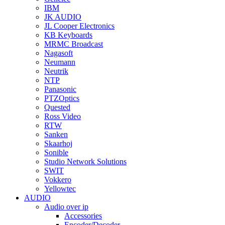
IBM
JK AUDIO
JL Cooper Electronics
KB Keyboards
MRMC Broadcast
Nagasoft
Neumann
Neutrik
NTP
Panasonic
PTZOptics
Quested
Ross Video
RTW
Sanken
Skaarhoj
Sonible
Studio Network Solutions
SWIT
Vokkero
Yellowtec
AUDIO
Audio over ip
Accessories
Encoder/Decoder