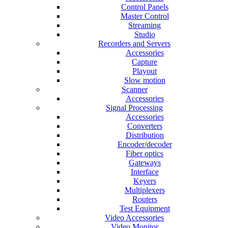
Control Panels
Master Control
Streaming
Studio
Recorders and Servers
Accessories
Capture
Playout
Slow motion
Scanner
Accessories
Signal Processing
Accessories
Converters
Distribution
Encoder/decoder
Fiber optics
Gateways
Interface
Keyers
Multiplexers
Routers
Test Equipment
Video Accessories
Video Monitor