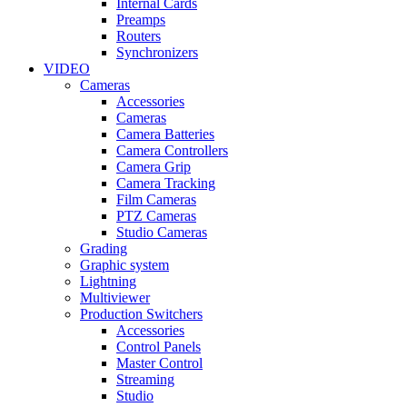
Internal Cards
Preamps
Routers
Synchronizers
VIDEO
Cameras
Accessories
Cameras
Camera Batteries
Camera Controllers
Camera Grip
Camera Tracking
Film Cameras
PTZ Cameras
Studio Cameras
Grading
Graphic system
Lightning
Multiviewer
Production Switchers
Accessories
Control Panels
Master Control
Streaming
Studio