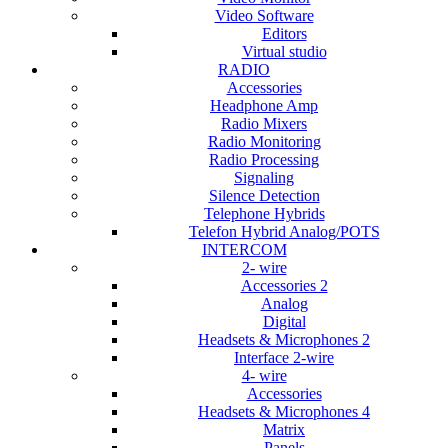
Video Software
Editors
Virtual studio
RADIO
Accessories
Headphone Amp
Radio Mixers
Radio Monitoring
Radio Processing
Signaling
Silence Detection
Telephone Hybrids
Telefon Hybrid Analog/POTS
INTERCOM
2- wire
Accessories 2
Analog
Digital
Headsets & Microphones 2
Interface 2-wire
4- wire
Accessories
Headsets & Microphones 4
Matrix
Panels