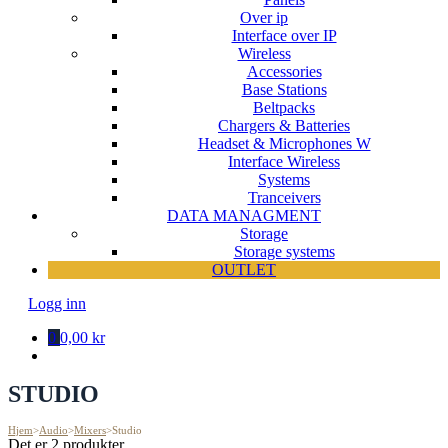
Over ip
Interface over IP
Wireless
Accessories
Base Stations
Beltpacks
Chargers & Batteries
Headset & Microphones W
Interface Wireless
Systems
Tranceivers
DATA MANAGMENT
Storage
Storage systems
OUTLET
Logg inn
0
0,00 kr
STUDIO
Hjem
>
Audio
>
Mixers
>
Studio
Det er 2 produkter