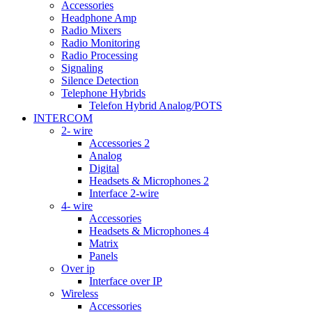
Accessories
Headphone Amp
Radio Mixers
Radio Monitoring
Radio Processing
Signaling
Silence Detection
Telephone Hybrids
Telefon Hybrid Analog/POTS
INTERCOM
2- wire
Accessories 2
Analog
Digital
Headsets & Microphones 2
Interface 2-wire
4- wire
Accessories
Headsets & Microphones 4
Matrix
Panels
Over ip
Interface over IP
Wireless
Accessories