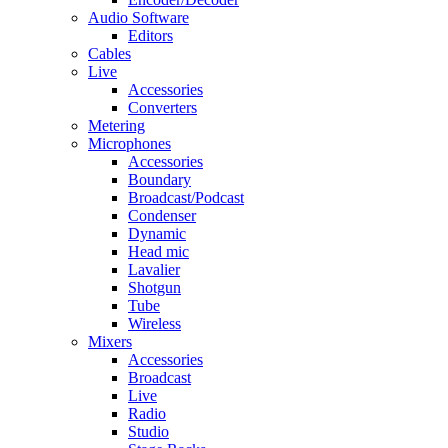
Audio Software
Editors
Cables
Live
Accessories
Converters
Metering
Microphones
Accessories
Boundary
Broadcast/Podcast
Condenser
Dynamic
Head mic
Lavalier
Shotgun
Tube
Wireless
Mixers
Accessories
Broadcast
Live
Radio
Studio