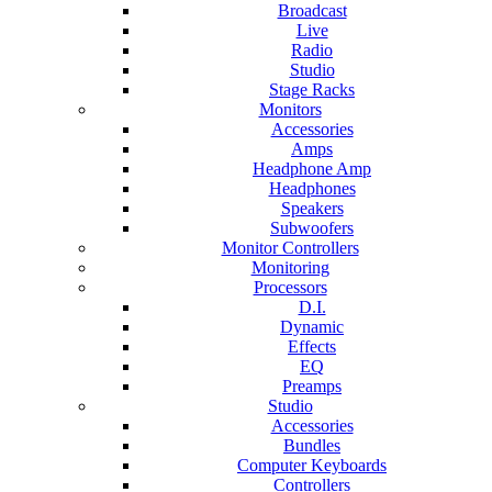
Broadcast
Live
Radio
Studio
Stage Racks
Monitors
Accessories
Amps
Headphone Amp
Headphones
Speakers
Subwoofers
Monitor Controllers
Monitoring
Processors
D.I.
Dynamic
Effects
EQ
Preamps
Studio
Accessories
Bundles
Computer Keyboards
Controllers