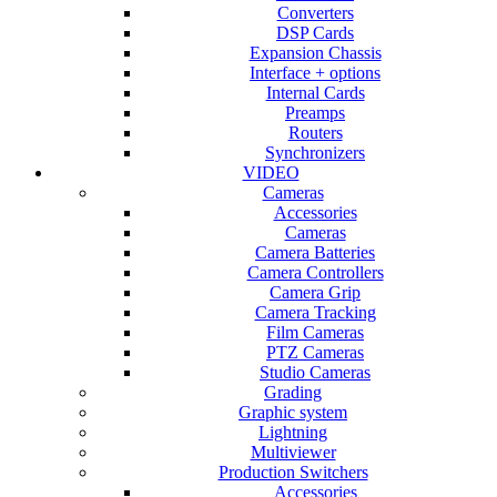
Converters
DSP Cards
Expansion Chassis
Interface + options
Internal Cards
Preamps
Routers
Synchronizers
VIDEO
Cameras
Accessories
Cameras
Camera Batteries
Camera Controllers
Camera Grip
Camera Tracking
Film Cameras
PTZ Cameras
Studio Cameras
Grading
Graphic system
Lightning
Multiviewer
Production Switchers
Accessories