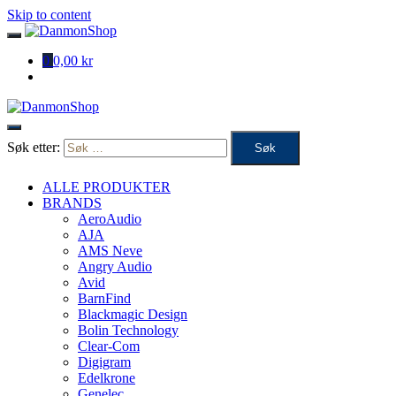
Skip to content
0
0,00 kr
Søk etter:
ALLE PRODUKTER
BRANDS
AeroAudio
AJA
AMS Neve
Angry Audio
Avid
BarnFind
Blackmagic Design
Bolin Technology
Clear-Com
Digigram
Edelkrone
Genelec