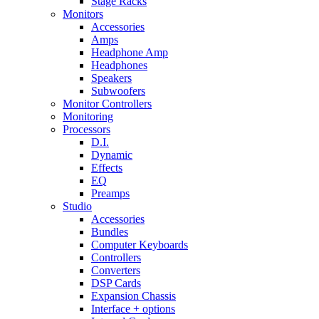
Stage Racks
Monitors
Accessories
Amps
Headphone Amp
Headphones
Speakers
Subwoofers
Monitor Controllers
Monitoring
Processors
D.I.
Dynamic
Effects
EQ
Preamps
Studio
Accessories
Bundles
Computer Keyboards
Controllers
Converters
DSP Cards
Expansion Chassis
Interface + options