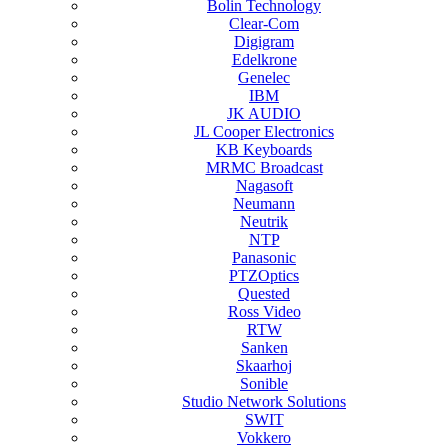
Bolin Technology
Clear-Com
Digigram
Edelkrone
Genelec
IBM
JK AUDIO
JL Cooper Electronics
KB Keyboards
MRMC Broadcast
Nagasoft
Neumann
Neutrik
NTP
Panasonic
PTZOptics
Quested
Ross Video
RTW
Sanken
Skaarhoj
Sonible
Studio Network Solutions
SWIT
Vokkero