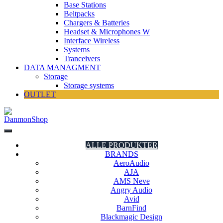
Base Stations
Beltpacks
Chargers & Batteries
Headset & Microphones W
Interface Wireless
Systems
Tranceivers
DATA MANAGMENT
Storage
Storage systems
OUTLET
DanmonShop
DanmonShop
ALLE PRODUKTER
BRANDS
AeroAudio
AJA
AMS Neve
Angry Audio
Avid
BarnFind
Blackmagic Design