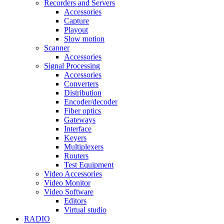
Recorders and Servers
Accessories
Capture
Playout
Slow motion
Scanner
Accessories
Signal Processing
Accessories
Converters
Distribution
Encoder/decoder
Fiber optics
Gateways
Interface
Keyers
Multiplexers
Routers
Test Equipment
Video Accessories
Video Monitor
Video Software
Editors
Virtual studio
RADIO