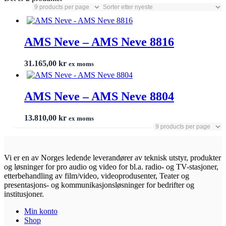
AMS Neve – AMS Neve 8816
31.165,00
kr
ex moms
AMS Neve – AMS Neve 8804
13.810,00
kr
ex moms
Vi er en av Norges ledende leverandører av teknisk utstyr, produkter
og løsninger for pro audio og video for bl.a. radio- og TV-stasjoner,
etterbehandling av film/video, videoprodusenter, Teater og
presentasjons- og kommunikasjonsløsninger for bedrifter og
institusjoner.
Min konto
Shop