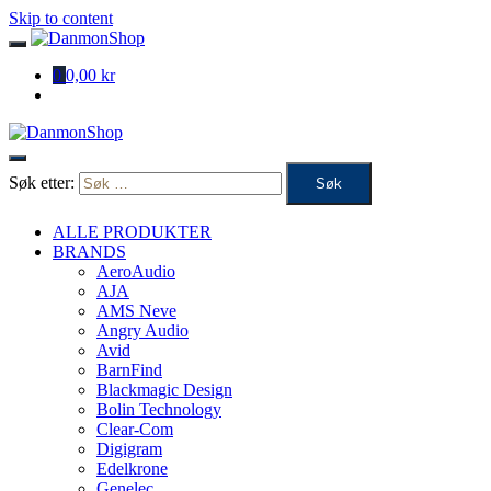
Skip to content
0
0,00 kr
Søk etter:
ALLE PRODUKTER
BRANDS
AeroAudio
AJA
AMS Neve
Angry Audio
Avid
BarnFind
Blackmagic Design
Bolin Technology
Clear-Com
Digigram
Edelkrone
Genelec