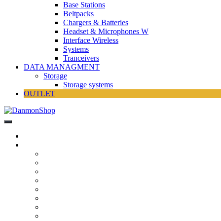
Base Stations
Beltpacks
Chargers & Batteries
Headset & Microphones W
Interface Wireless
Systems
Tranceivers
DATA MANAGMENT
Storage
Storage systems
OUTLET
DanmonShop
DanmonShop