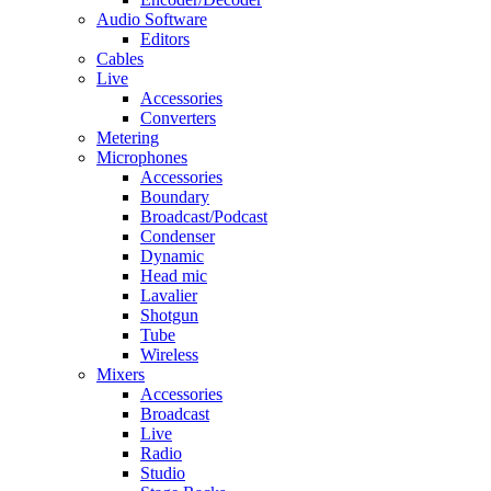
Audio Software
Editors
Cables
Live
Accessories
Converters
Metering
Microphones
Accessories
Boundary
Broadcast/Podcast
Condenser
Dynamic
Head mic
Lavalier
Shotgun
Tube
Wireless
Mixers
Accessories
Broadcast
Live
Radio
Studio