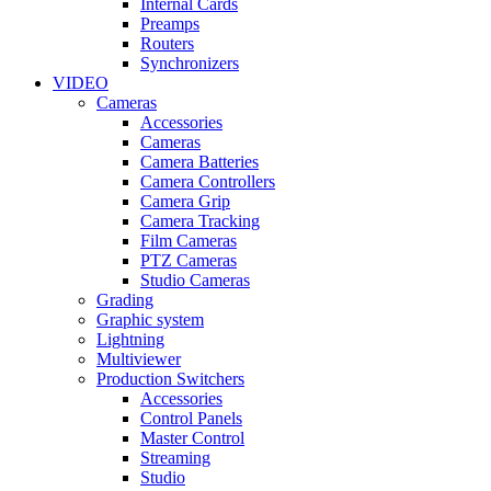
Internal Cards
Preamps
Routers
Synchronizers
VIDEO
Cameras
Accessories
Cameras
Camera Batteries
Camera Controllers
Camera Grip
Camera Tracking
Film Cameras
PTZ Cameras
Studio Cameras
Grading
Graphic system
Lightning
Multiviewer
Production Switchers
Accessories
Control Panels
Master Control
Streaming
Studio