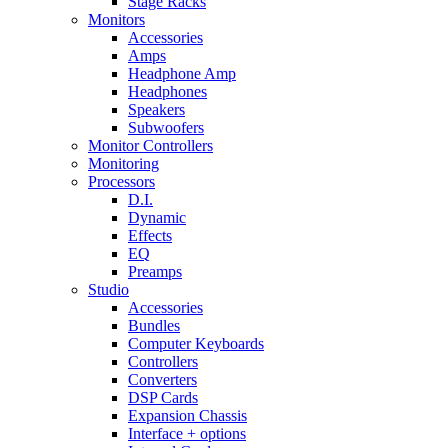
Stage Racks
Monitors
Accessories
Amps
Headphone Amp
Headphones
Speakers
Subwoofers
Monitor Controllers
Monitoring
Processors
D.I.
Dynamic
Effects
EQ
Preamps
Studio
Accessories
Bundles
Computer Keyboards
Controllers
Converters
DSP Cards
Expansion Chassis
Interface + options