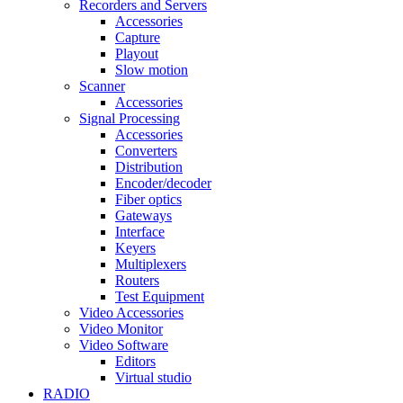
Recorders and Servers
Accessories
Capture
Playout
Slow motion
Scanner
Accessories
Signal Processing
Accessories
Converters
Distribution
Encoder/decoder
Fiber optics
Gateways
Interface
Keyers
Multiplexers
Routers
Test Equipment
Video Accessories
Video Monitor
Video Software
Editors
Virtual studio
RADIO