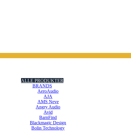
ALLE PRODUKTER
BRANDS
AeroAudio
AJA
AMS Neve
Angry Audio
Avid
BarnFind
Blackmagic Design
Bolin Technology