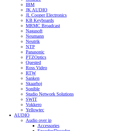
IBM
JK AUDIO
JL Cooper Electronics
KB Keyboards
MRMC Broadcast
Nagasoft
Neumann
Neutrik
NTP
Panasonic
PTZOptics
Quested
Ross Video
RTW
Sanken
Skaarhoj
Sonible
Studio Network Solutions
SWIT
Vokkero
Yellowtec
AUDIO
Audio over ip
Accessories
Encoder/Decoder