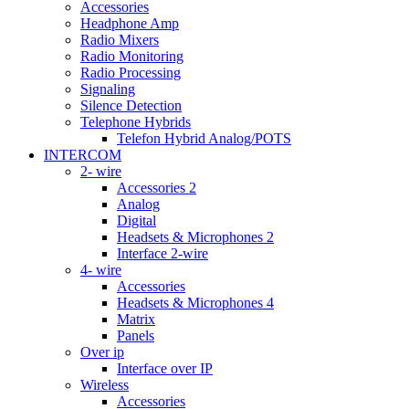
Accessories
Headphone Amp
Radio Mixers
Radio Monitoring
Radio Processing
Signaling
Silence Detection
Telephone Hybrids
Telefon Hybrid Analog/POTS
INTERCOM
2- wire
Accessories 2
Analog
Digital
Headsets & Microphones 2
Interface 2-wire
4- wire
Accessories
Headsets & Microphones 4
Matrix
Panels
Over ip
Interface over IP
Wireless
Accessories