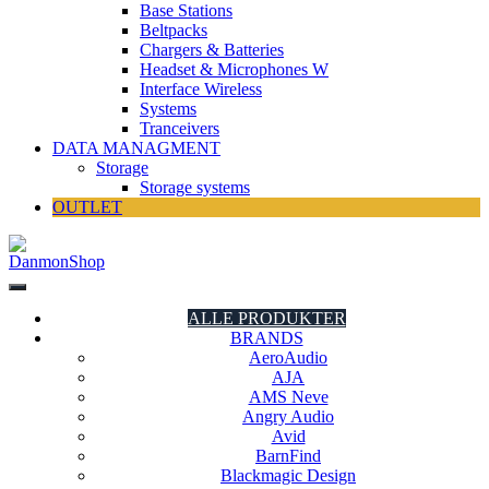
Base Stations
Beltpacks
Chargers & Batteries
Headset & Microphones W
Interface Wireless
Systems
Tranceivers
DATA MANAGMENT
Storage
Storage systems
OUTLET
DanmonShop
DanmonShop
ALLE PRODUKTER
BRANDS
AeroAudio
AJA
AMS Neve
Angry Audio
Avid
BarnFind
Blackmagic Design