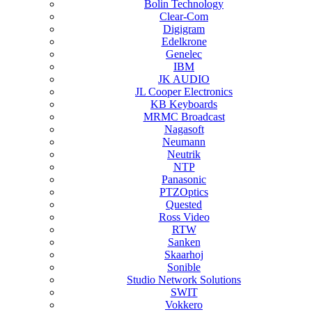
Bolin Technology
Clear-Com
Digigram
Edelkrone
Genelec
IBM
JK AUDIO
JL Cooper Electronics
KB Keyboards
MRMC Broadcast
Nagasoft
Neumann
Neutrik
NTP
Panasonic
PTZOptics
Quested
Ross Video
RTW
Sanken
Skaarhoj
Sonible
Studio Network Solutions
SWIT
Vokkero