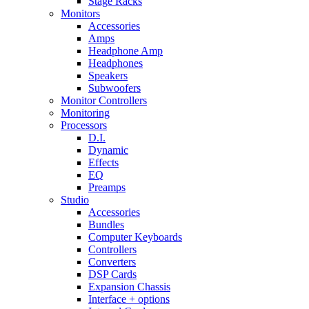
Stage Racks
Monitors
Accessories
Amps
Headphone Amp
Headphones
Speakers
Subwoofers
Monitor Controllers
Monitoring
Processors
D.I.
Dynamic
Effects
EQ
Preamps
Studio
Accessories
Bundles
Computer Keyboards
Controllers
Converters
DSP Cards
Expansion Chassis
Interface + options