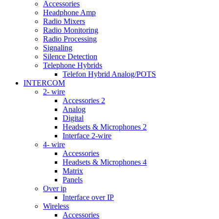
Accessories
Headphone Amp
Radio Mixers
Radio Monitoring
Radio Processing
Signaling
Silence Detection
Telephone Hybrids
Telefon Hybrid Analog/POTS
INTERCOM
2- wire
Accessories 2
Analog
Digital
Headsets & Microphones 2
Interface 2-wire
4- wire
Accessories
Headsets & Microphones 4
Matrix
Panels
Over ip
Interface over IP
Wireless
Accessories