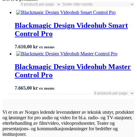
Blackmagic Design Videohub Smart
Control Pro
7.610,00
kr
ex moms
Blackmagic Design Videohub Master
Control Pro
7.665,00
kr
ex moms
Vi er en av Norges ledende leverandører av teknisk utstyr, produkter
og løsninger for pro audio og video for bl.a. radio- og TV-stasjoner,
etterbehandling av film/video, videoprodusenter, Teater og
presentasjons- og kommunikasjonsløsninger for bedrifter og
institusjoner.