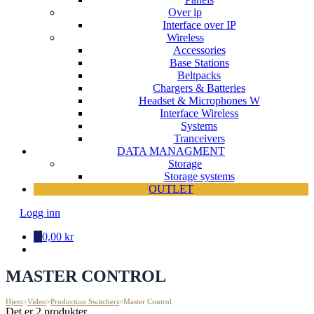
Over ip
Interface over IP
Wireless
Accessories
Base Stations
Beltpacks
Chargers & Batteries
Headset & Microphones W
Interface Wireless
Systems
Tranceivers
DATA MANAGMENT
Storage
Storage systems
OUTLET
Logg inn
0
0,00 kr
MASTER CONTROL
Hjem
>
Video
>
Production Switchers
>
Master Control
Det er 2 produkter