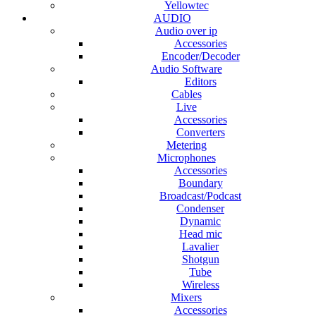
Yellowtec
AUDIO
Audio over ip
Accessories
Encoder/Decoder
Audio Software
Editors
Cables
Live
Accessories
Converters
Metering
Microphones
Accessories
Boundary
Broadcast/Podcast
Condenser
Dynamic
Head mic
Lavalier
Shotgun
Tube
Wireless
Mixers
Accessories