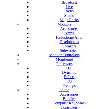
Broadcast
Live
Radio
Studio
Stage Racks
Monitors
Accessories
Amps
Headphone Amp
Headphones
Speakers
Subwoofers
Monitor Controllers
Monitoring
Processors
D.I.
Dynamic
Effects
EQ
Preamps
Studio
Accessories
Bundles
Computer Keyboards
Controllers