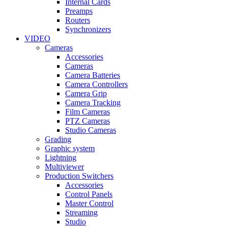
Internal Cards
Preamps
Routers
Synchronizers
VIDEO
Cameras
Accessories
Cameras
Camera Batteries
Camera Controllers
Camera Grip
Camera Tracking
Film Cameras
PTZ Cameras
Studio Cameras
Grading
Graphic system
Lightning
Multiviewer
Production Switchers
Accessories
Control Panels
Master Control
Streaming
Studio