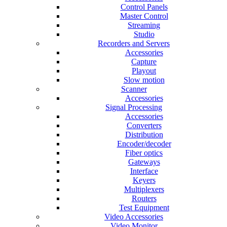
Control Panels
Master Control
Streaming
Studio
Recorders and Servers
Accessories
Capture
Playout
Slow motion
Scanner
Accessories
Signal Processing
Accessories
Converters
Distribution
Encoder/decoder
Fiber optics
Gateways
Interface
Keyers
Multiplexers
Routers
Test Equipment
Video Accessories
Video Monitor