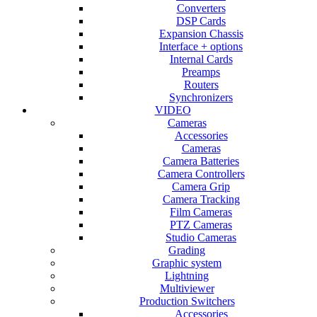
Converters
DSP Cards
Expansion Chassis
Interface + options
Internal Cards
Preamps
Routers
Synchronizers
VIDEO
Cameras
Accessories
Cameras
Camera Batteries
Camera Controllers
Camera Grip
Camera Tracking
Film Cameras
PTZ Cameras
Studio Cameras
Grading
Graphic system
Lightning
Multiviewer
Production Switchers
Accessories