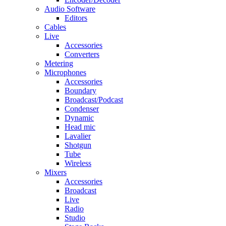
Audio Software
Editors
Cables
Live
Accessories
Converters
Metering
Microphones
Accessories
Boundary
Broadcast/Podcast
Condenser
Dynamic
Head mic
Lavalier
Shotgun
Tube
Wireless
Mixers
Accessories
Broadcast
Live
Radio
Studio