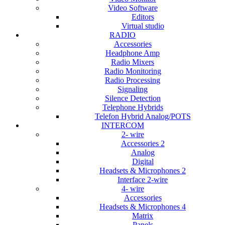
Video Software
Editors
Virtual studio
RADIO
Accessories
Headphone Amp
Radio Mixers
Radio Monitoring
Radio Processing
Signaling
Silence Detection
Telephone Hybrids
Telefon Hybrid Analog/POTS
INTERCOM
2- wire
Accessories 2
Analog
Digital
Headsets & Microphones 2
Interface 2-wire
4- wire
Accessories
Headsets & Microphones 4
Matrix
Panels