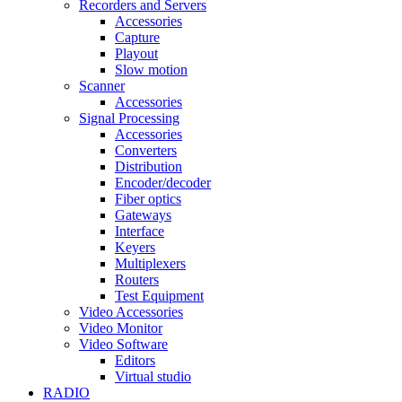
Recorders and Servers
Accessories
Capture
Playout
Slow motion
Scanner
Accessories
Signal Processing
Accessories
Converters
Distribution
Encoder/decoder
Fiber optics
Gateways
Interface
Keyers
Multiplexers
Routers
Test Equipment
Video Accessories
Video Monitor
Video Software
Editors
Virtual studio
RADIO