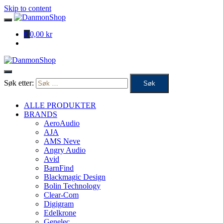
Skip to content
0
0,00 kr
Søk etter:
ALLE PRODUKTER
BRANDS
AeroAudio
AJA
AMS Neve
Angry Audio
Avid
BarnFind
Blackmagic Design
Bolin Technology
Clear-Com
Digigram
Edelkrone
Genelec