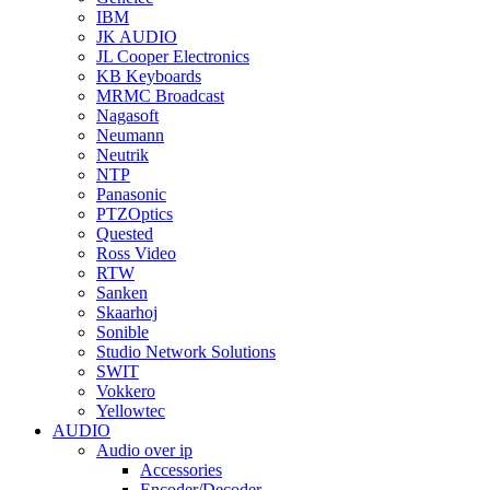
IBM
JK AUDIO
JL Cooper Electronics
KB Keyboards
MRMC Broadcast
Nagasoft
Neumann
Neutrik
NTP
Panasonic
PTZOptics
Quested
Ross Video
RTW
Sanken
Skaarhoj
Sonible
Studio Network Solutions
SWIT
Vokkero
Yellowtec
AUDIO
Audio over ip
Accessories
Encoder/Decoder