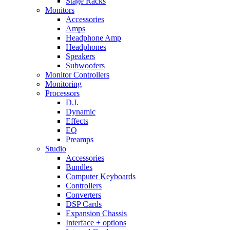
Stage Racks
Monitors
Accessories
Amps
Headphone Amp
Headphones
Speakers
Subwoofers
Monitor Controllers
Monitoring
Processors
D.I.
Dynamic
Effects
EQ
Preamps
Studio
Accessories
Bundles
Computer Keyboards
Controllers
Converters
DSP Cards
Expansion Chassis
Interface + options