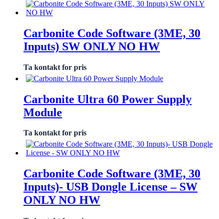
Carbonite Code Software (3ME, 30
Inputs) SW ONLY NO HW
Ta kontakt for pris
Carbonite Ultra 60 Power Supply
Module
Ta kontakt for pris
Carbonite Code Software (3ME, 30
Inputs)- USB Dongle License – SW
ONLY NO HW