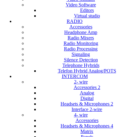
Video Software
Editors
Virtual studio
RADIO
Accessories
Headphone Amp
Radio Mixers
Radio Monitoring
Radio Processing
Signaling
Silence Detection
Telephone Hybrids
Telefon Hybrid Analog/POTS
INTERCOM
2- wire
Accessories 2
Analog
Digital
Headsets & Microphones 2
Interface 2-wire
4- wire
Accessories
Headsets & Microphones 4
Matrix
Panels