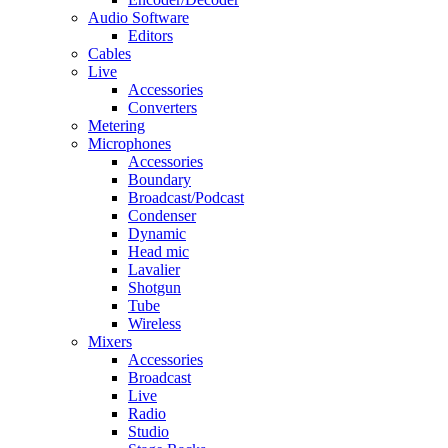
Audio Software
Editors
Cables
Live
Accessories
Converters
Metering
Microphones
Accessories
Boundary
Broadcast/Podcast
Condenser
Dynamic
Head mic
Lavalier
Shotgun
Tube
Wireless
Mixers
Accessories
Broadcast
Live
Radio
Studio