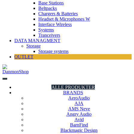
Base Stations
Beltpacks
Chargers & Batteries
Headset & Microphones W
Interface Wireless
Systems
Tranceivers
DATA MANAGMENT
Storage
Storage systems
OUTLET
DanmonShop
DanmonShop
ALLE PRODUKTER
BRANDS
AeroAudio
AJA
AMS Neve
Angry Audio
Avid
BarnFind
Blackmagic Design