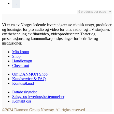
→
Vi er en av Norges ledende leverandører av teknisk utstyr, produkter
og løsninger for pro audio og video for bl.a. radio- og TV-stasjoner,
etterbehandling av film/video, videoprodusenter, Teater og
presentasjons- og kommunikasjonsløsninger for bedrifter og
institusjoner.
Min konto
Shop
Handlevogn
Check-out
Om DANMON Shop
Kundservice & FAQ
Kontosøknad
Databeskyttelse
Salgs- og leveringsbestemmelser
Kontakt oss
©2024 Danmon Group Norway. All rights reserved