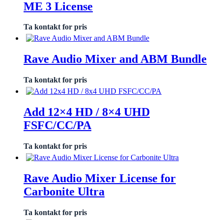
ME 3 License
Ta kontakt for pris
Rave Audio Mixer and ABM Bundle
Ta kontakt for pris
Add 12×4 HD / 8×4 UHD
FSFC/CC/PA
Ta kontakt for pris
Rave Audio Mixer License for
Carbonite Ultra
Ta kontakt for pris