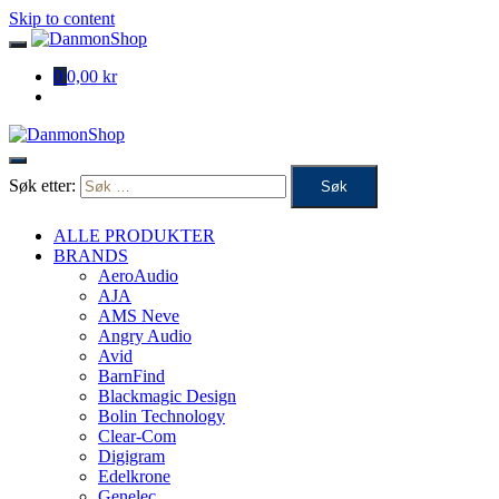
Skip to content
0
0,00 kr
Søk etter:
ALLE PRODUKTER
BRANDS
AeroAudio
AJA
AMS Neve
Angry Audio
Avid
BarnFind
Blackmagic Design
Bolin Technology
Clear-Com
Digigram
Edelkrone
Genelec