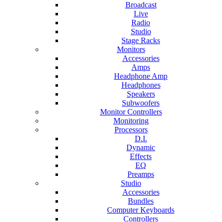
Broadcast
Live
Radio
Studio
Stage Racks
Monitors
Accessories
Amps
Headphone Amp
Headphones
Speakers
Subwoofers
Monitor Controllers
Monitoring
Processors
D.I.
Dynamic
Effects
EQ
Preamps
Studio
Accessories
Bundles
Computer Keyboards
Controllers