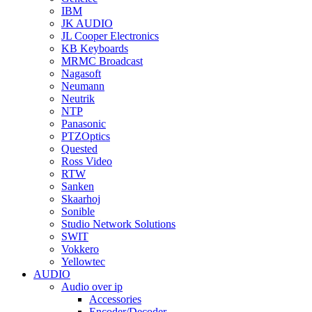
IBM
JK AUDIO
JL Cooper Electronics
KB Keyboards
MRMC Broadcast
Nagasoft
Neumann
Neutrik
NTP
Panasonic
PTZOptics
Quested
Ross Video
RTW
Sanken
Skaarhoj
Sonible
Studio Network Solutions
SWIT
Vokkero
Yellowtec
AUDIO
Audio over ip
Accessories
Encoder/Decoder