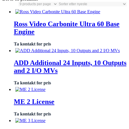
Ross Video Carbonite Ultra 60 Base
Engine
Ta kontakt for pris
ADD Additional 24 Inputs, 10 Outputs
and 2 I/O MVs
Ta kontakt for pris
ME 2 License
Ta kontakt for pris