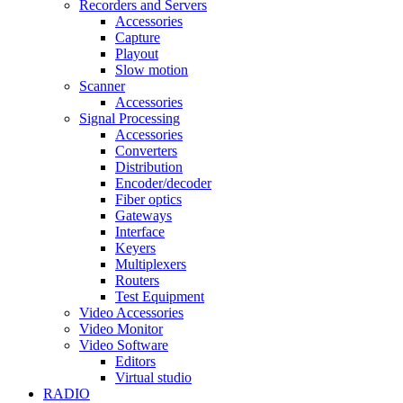
Recorders and Servers
Accessories
Capture
Playout
Slow motion
Scanner
Accessories
Signal Processing
Accessories
Converters
Distribution
Encoder/decoder
Fiber optics
Gateways
Interface
Keyers
Multiplexers
Routers
Test Equipment
Video Accessories
Video Monitor
Video Software
Editors
Virtual studio
RADIO