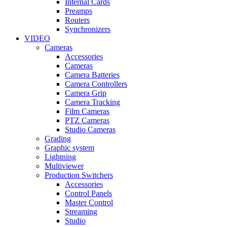
Internal Cards
Preamps
Routers
Synchronizers
VIDEO
Cameras
Accessories
Cameras
Camera Batteries
Camera Controllers
Camera Grip
Camera Tracking
Film Cameras
PTZ Cameras
Studio Cameras
Grading
Graphic system
Lightning
Multiviewer
Production Switchers
Accessories
Control Panels
Master Control
Streaming
Studio