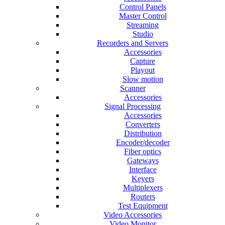
Control Panels
Master Control
Streaming
Studio
Recorders and Servers
Accessories
Capture
Playout
Slow motion
Scanner
Accessories
Signal Processing
Accessories
Converters
Distribution
Encoder/decoder
Fiber optics
Gateways
Interface
Keyers
Multiplexers
Routers
Test Equipment
Video Accessories
Video Monitor