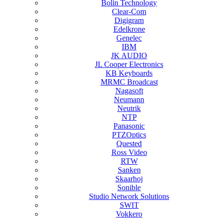
Bolin Technology
Clear-Com
Digigram
Edelkrone
Genelec
IBM
JK AUDIO
JL Cooper Electronics
KB Keyboards
MRMC Broadcast
Nagasoft
Neumann
Neutrik
NTP
Panasonic
PTZOptics
Quested
Ross Video
RTW
Sanken
Skaarhoj
Sonible
Studio Network Solutions
SWIT
Vokkero