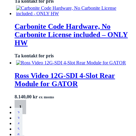
Ta kontakt for pris
Carbonite Code Hardware, No
Carbonite License included – ONLY
HW
Ta kontakt for pris
Ross Video 12G-SDI 4-Slot Rear
Module for GATOR
8.140,00
kr
ex moms
1
2
3
4
5
6