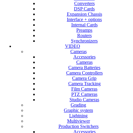
Converters
DSP Cards
Expansion Chassis
Interface + options
Internal Cards
Preamps
Routers
Synchronizers
VIDEO
Cameras
Accessories
Cameras
Camera Batteries
Camera Controllers
Camera Grip
Camera Tracking
Film Cameras
PTZ Cameras
Studio Cameras
Grading
Graphic system
Lightning
Multiviewer
Production Switchers
Accessories