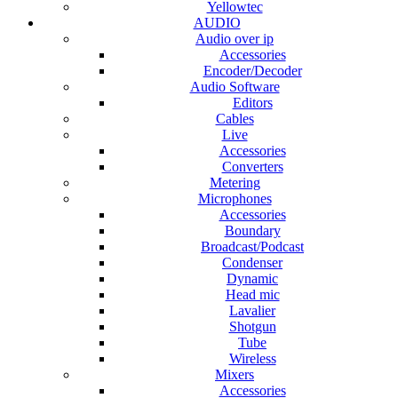
Yellowtec
AUDIO
Audio over ip
Accessories
Encoder/Decoder
Audio Software
Editors
Cables
Live
Accessories
Converters
Metering
Microphones
Accessories
Boundary
Broadcast/Podcast
Condenser
Dynamic
Head mic
Lavalier
Shotgun
Tube
Wireless
Mixers
Accessories