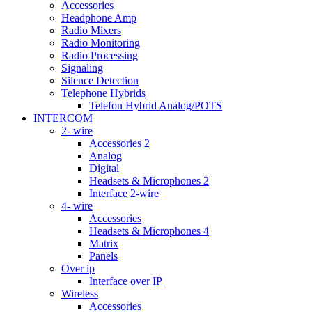
Accessories
Headphone Amp
Radio Mixers
Radio Monitoring
Radio Processing
Signaling
Silence Detection
Telephone Hybrids
Telefon Hybrid Analog/POTS
INTERCOM
2- wire
Accessories 2
Analog
Digital
Headsets & Microphones 2
Interface 2-wire
4- wire
Accessories
Headsets & Microphones 4
Matrix
Panels
Over ip
Interface over IP
Wireless
Accessories