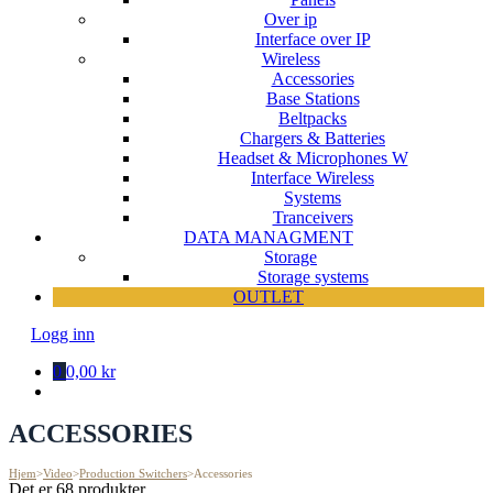
Over ip
Interface over IP
Wireless
Accessories
Base Stations
Beltpacks
Chargers & Batteries
Headset & Microphones W
Interface Wireless
Systems
Tranceivers
DATA MANAGMENT
Storage
Storage systems
OUTLET
Logg inn
0
0,00 kr
ACCESSORIES
Hjem
>
Video
>
Production Switchers
>
Accessories
Det er 68 produkter