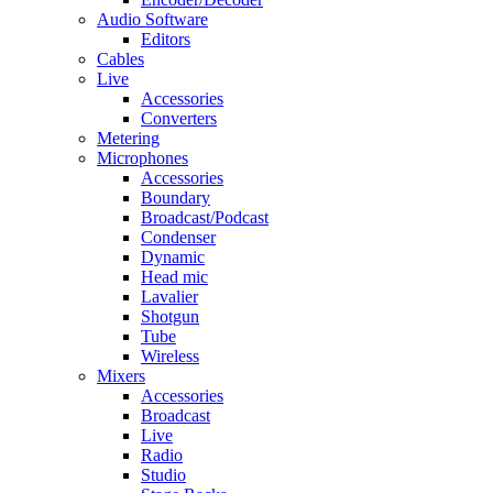
Audio Software
Editors
Cables
Live
Accessories
Converters
Metering
Microphones
Accessories
Boundary
Broadcast/Podcast
Condenser
Dynamic
Head mic
Lavalier
Shotgun
Tube
Wireless
Mixers
Accessories
Broadcast
Live
Radio
Studio