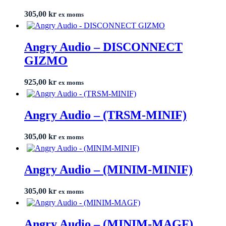
305,00
kr
ex moms
Angry Audio – DISCONNECT
GIZMO
925,00
kr
ex moms
Angry Audio – (TRSM-MINIF)
305,00
kr
ex moms
Angry Audio – (MINIM-MINIF)
305,00
kr
ex moms
Angry Audio – (MINIM-MAGF)