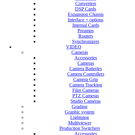
Converters
DSP Cards
Expansion Chassis
Interface + options
Internal Cards
Preamps
Routers
Synchronizers
VIDEO
Cameras
Accessories
Cameras
Camera Batteries
Camera Controllers
Camera Grip
Camera Tracking
Film Cameras
PTZ Cameras
Studio Cameras
Grading
Graphic system
Lightning
Multiviewer
Production Switchers
Accessories