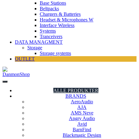
Base Stations
Beltpacks
Chargers & Batteries
Headset & Microphones W
Interface Wireless
Systems
Tranceivers
DATA MANAGMENT
Storage
Storage systems
OUTLET
DanmonShop
DanmonShop
ALLE PRODUKTER
BRANDS
AeroAudio
AJA
AMS Neve
Angry Audio
Avid
BarnFind
Blackmagic Design