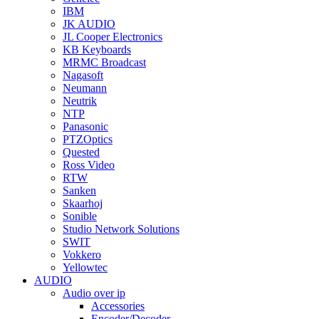
IBM
JK AUDIO
JL Cooper Electronics
KB Keyboards
MRMC Broadcast
Nagasoft
Neumann
Neutrik
NTP
Panasonic
PTZOptics
Quested
Ross Video
RTW
Sanken
Skaarhoj
Sonible
Studio Network Solutions
SWIT
Vokkero
Yellowtec
AUDIO
Audio over ip
Accessories
Encoder/Decoder