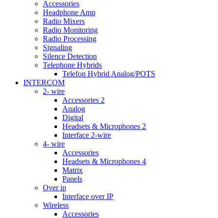
Accessories
Headphone Amp
Radio Mixers
Radio Monitoring
Radio Processing
Signaling
Silence Detection
Telephone Hybrids
Telefon Hybrid Analog/POTS
INTERCOM
2- wire
Accessories 2
Analog
Digital
Headsets & Microphones 2
Interface 2-wire
4- wire
Accessories
Headsets & Microphones 4
Matrix
Panels
Over ip
Interface over IP
Wireless
Accessories