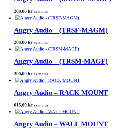
200,00
kr
ex moms
Angry Audio – (TRSF-MAGM)
200,00
kr
ex moms
Angry Audio – (TRSM-MAGF)
200,00
kr
ex moms
Angry Audio – RACK MOUNT
615,00
kr
ex moms
Angry Audio – WALL MOUNT