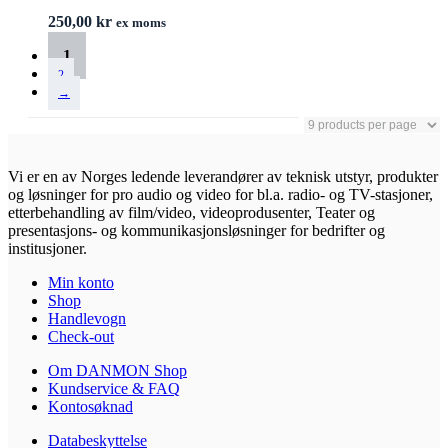
250,00
kr
ex moms
1
2
→
Vi er en av Norges ledende leverandører av teknisk utstyr, produkter
og løsninger for pro audio og video for bl.a. radio- og TV-stasjoner,
etterbehandling av film/video, videoprodusenter, Teater og
presentasjons- og kommunikasjonsløsninger for bedrifter og
institusjoner.
Min konto
Shop
Handlevogn
Check-out
Om DANMON Shop
Kundservice & FAQ
Kontosøknad
Databeskyttelse