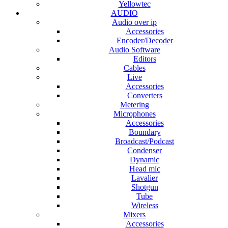
Yellowtec
AUDIO
Audio over ip
Accessories
Encoder/Decoder
Audio Software
Editors
Cables
Live
Accessories
Converters
Metering
Microphones
Accessories
Boundary
Broadcast/Podcast
Condenser
Dynamic
Head mic
Lavalier
Shotgun
Tube
Wireless
Mixers
Accessories