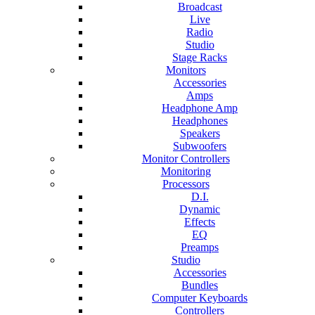
Broadcast
Live
Radio
Studio
Stage Racks
Monitors
Accessories
Amps
Headphone Amp
Headphones
Speakers
Subwoofers
Monitor Controllers
Monitoring
Processors
D.I.
Dynamic
Effects
EQ
Preamps
Studio
Accessories
Bundles
Computer Keyboards
Controllers