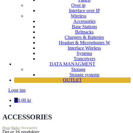
Over ip
Interface over IP
Wireless
Accessories
Base Stations
Beltpacks
Chargers & Batteries
Headset & Microphones W
Interface Wireless
Systems
Tranceivers
DATA MANAGMENT
Storage
Storage systems
OUTLET
Logg inn
0
0,00 kr
ACCESSORIES
Hjem
>
Radio
>
Accessories
Det er 16 produkter