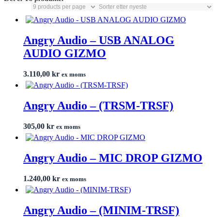
Angry Audio – USB ANALOG
AUDIO GIZMO
3.110,00
kr
ex moms
Angry Audio – (TRSM-TRSF)
305,00
kr
ex moms
Angry Audio – MIC DROP GIZMO
1.240,00
kr
ex moms
Angry Audio – (MINIM-TRSF)