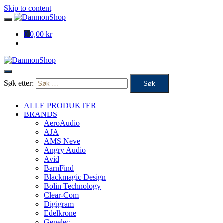
Skip to content
0
0,00 kr
Søk etter:
ALLE PRODUKTER
BRANDS
AeroAudio
AJA
AMS Neve
Angry Audio
Avid
BarnFind
Blackmagic Design
Bolin Technology
Clear-Com
Digigram
Edelkrone
Genelec