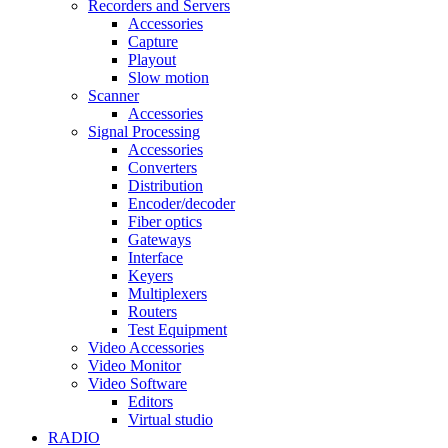
Recorders and Servers
Accessories
Capture
Playout
Slow motion
Scanner
Accessories
Signal Processing
Accessories
Converters
Distribution
Encoder/decoder
Fiber optics
Gateways
Interface
Keyers
Multiplexers
Routers
Test Equipment
Video Accessories
Video Monitor
Video Software
Editors
Virtual studio
RADIO