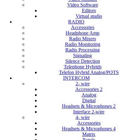
Video Software
Editors
Virtual studio
RADIO
Accessories
Headphone Amp
Radio Mixers
Radio Monitoring
Radio Processing
Signaling
Silence Detection
Telephone Hybrids
Telefon Hybrid Analog/POTS
INTERCOM
2- wire
Accessories 2
Analog
Digital
Headsets & Microphones 2
Interface 2-wire
4- wire
Accessories
Headsets & Microphones 4
Matrix
Panels