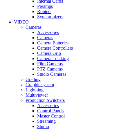
Internal Cards
Preamps
Routers
Synchronizers
VIDEO
Cameras
Accessories
Cameras
Camera Batteries
Camera Controllers
Camera Grip
Camera Tracking
Film Cameras
PTZ Cameras
Studio Cameras
Grading
Graphic system
Lightning
Multiviewer
Production Switchers
Accessories
Control Panels
Master Control
Streaming
Studio