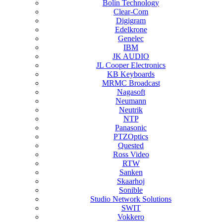
Bolin Technology
Clear-Com
Digigram
Edelkrone
Genelec
IBM
JK AUDIO
JL Cooper Electronics
KB Keyboards
MRMC Broadcast
Nagasoft
Neumann
Neutrik
NTP
Panasonic
PTZOptics
Quested
Ross Video
RTW
Sanken
Skaarhoj
Sonible
Studio Network Solutions
SWIT
Vokkero