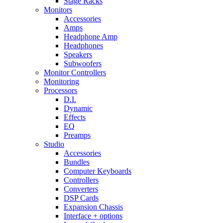
Stage Racks
Monitors
Accessories
Amps
Headphone Amp
Headphones
Speakers
Subwoofers
Monitor Controllers
Monitoring
Processors
D.I.
Dynamic
Effects
EQ
Preamps
Studio
Accessories
Bundles
Computer Keyboards
Controllers
Converters
DSP Cards
Expansion Chassis
Interface + options