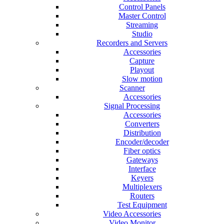
Control Panels
Master Control
Streaming
Studio
Recorders and Servers
Accessories
Capture
Playout
Slow motion
Scanner
Accessories
Signal Processing
Accessories
Converters
Distribution
Encoder/decoder
Fiber optics
Gateways
Interface
Keyers
Multiplexers
Routers
Test Equipment
Video Accessories
Video Monitor