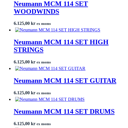
Neumann MCM 114 SET
WOODWINDS
6.125,00
kr
ex moms
Neumann MCM 114 SET HIGH
STRINGS
6.125,00
kr
ex moms
Neumann MCM 114 SET GUITAR
6.125,00
kr
ex moms
Neumann MCM 114 SET DRUMS
6.125,00
kr
ex moms