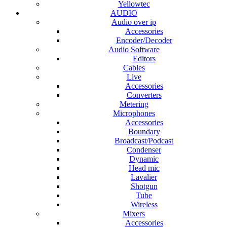
Yellowtec
AUDIO
Audio over ip
Accessories
Encoder/Decoder
Audio Software
Editors
Cables
Live
Accessories
Converters
Metering
Microphones
Accessories
Boundary
Broadcast/Podcast
Condenser
Dynamic
Head mic
Lavalier
Shotgun
Tube
Wireless
Mixers
Accessories