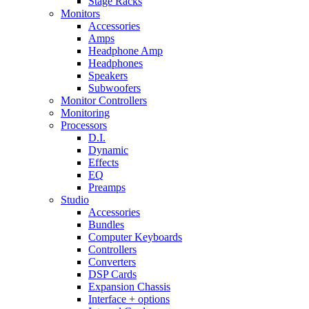
Stage Racks
Monitors
Accessories
Amps
Headphone Amp
Headphones
Speakers
Subwoofers
Monitor Controllers
Monitoring
Processors
D.I.
Dynamic
Effects
EQ
Preamps
Studio
Accessories
Bundles
Computer Keyboards
Controllers
Converters
DSP Cards
Expansion Chassis
Interface + options