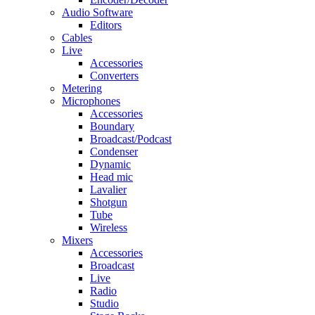
Audio Software
Editors
Cables
Live
Accessories
Converters
Metering
Microphones
Accessories
Boundary
Broadcast/Podcast
Condenser
Dynamic
Head mic
Lavalier
Shotgun
Tube
Wireless
Mixers
Accessories
Broadcast
Live
Radio
Studio