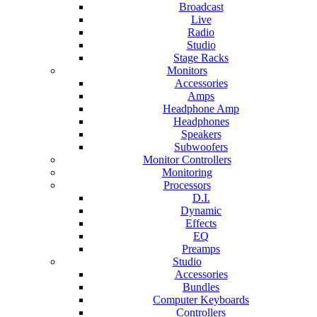
Broadcast
Live
Radio
Studio
Stage Racks
Monitors
Accessories
Amps
Headphone Amp
Headphones
Speakers
Subwoofers
Monitor Controllers
Monitoring
Processors
D.I.
Dynamic
Effects
EQ
Preamps
Studio
Accessories
Bundles
Computer Keyboards
Controllers