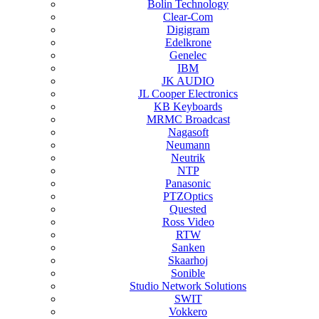
Bolin Technology
Clear-Com
Digigram
Edelkrone
Genelec
IBM
JK AUDIO
JL Cooper Electronics
KB Keyboards
MRMC Broadcast
Nagasoft
Neumann
Neutrik
NTP
Panasonic
PTZOptics
Quested
Ross Video
RTW
Sanken
Skaarhoj
Sonible
Studio Network Solutions
SWIT
Vokkero