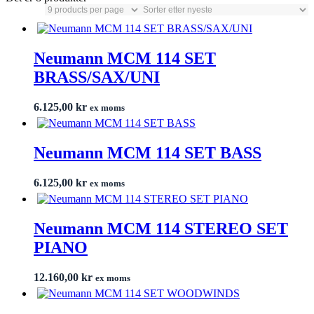
Neumann MCM 114 SET
BRASS/SAX/UNI
6.125,00
kr
ex moms
Neumann MCM 114 SET BASS
6.125,00
kr
ex moms
Neumann MCM 114 STEREO SET
PIANO
12.160,00
kr
ex moms