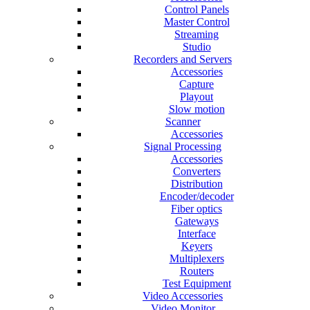
Control Panels
Master Control
Streaming
Studio
Recorders and Servers
Accessories
Capture
Playout
Slow motion
Scanner
Accessories
Signal Processing
Accessories
Converters
Distribution
Encoder/decoder
Fiber optics
Gateways
Interface
Keyers
Multiplexers
Routers
Test Equipment
Video Accessories
Video Monitor