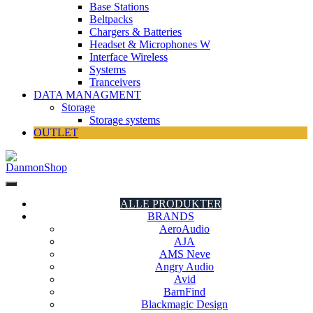
Base Stations
Beltpacks
Chargers & Batteries
Headset & Microphones W
Interface Wireless
Systems
Tranceivers
DATA MANAGMENT
Storage
Storage systems
OUTLET
DanmonShop
DanmonShop
ALLE PRODUKTER
BRANDS
AeroAudio
AJA
AMS Neve
Angry Audio
Avid
BarnFind
Blackmagic Design