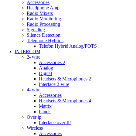
Accessories
Headphone Amp
Radio Mixers
Radio Monitoring
Radio Processing
Signaling
Silence Detection
Telephone Hybrids
Telefon Hybrid Analog/POTS
INTERCOM
2- wire
Accessories 2
Analog
Digital
Headsets & Microphones 2
Interface 2-wire
4- wire
Accessories
Headsets & Microphones 4
Matrix
Panels
Over ip
Interface over IP
Wireless
Accessories