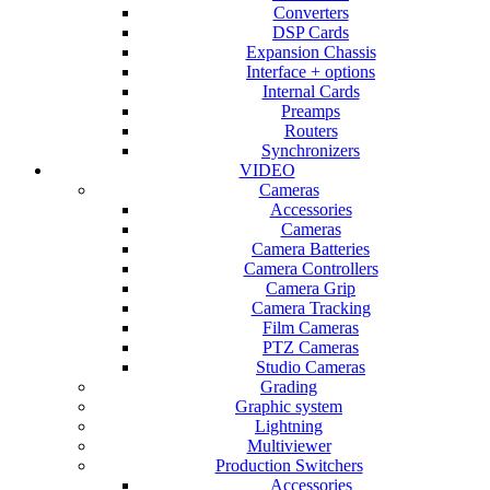
Converters
DSP Cards
Expansion Chassis
Interface + options
Internal Cards
Preamps
Routers
Synchronizers
VIDEO
Cameras
Accessories
Cameras
Camera Batteries
Camera Controllers
Camera Grip
Camera Tracking
Film Cameras
PTZ Cameras
Studio Cameras
Grading
Graphic system
Lightning
Multiviewer
Production Switchers
Accessories