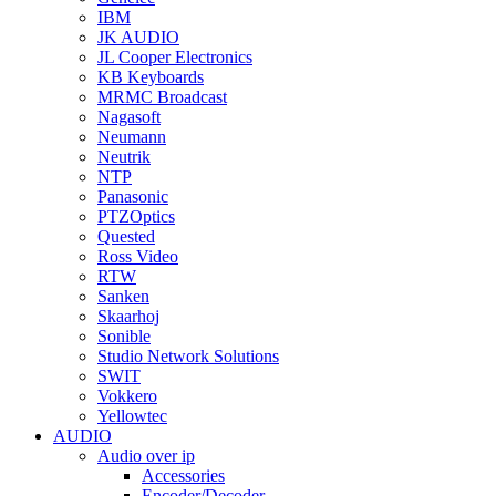
IBM
JK AUDIO
JL Cooper Electronics
KB Keyboards
MRMC Broadcast
Nagasoft
Neumann
Neutrik
NTP
Panasonic
PTZOptics
Quested
Ross Video
RTW
Sanken
Skaarhoj
Sonible
Studio Network Solutions
SWIT
Vokkero
Yellowtec
AUDIO
Audio over ip
Accessories
Encoder/Decoder