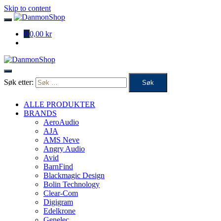
Skip to content
0
0,00 kr
Søk etter:
ALLE PRODUKTER
BRANDS
AeroAudio
AJA
AMS Neve
Angry Audio
Avid
BarnFind
Blackmagic Design
Bolin Technology
Clear-Com
Digigram
Edelkrone
Genelec