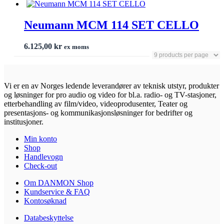
Neumann MCM 114 SET CELLO
6.125,00
kr
ex moms
Vi er en av Norges ledende leverandører av teknisk utstyr, produkter
og løsninger for pro audio og video for bl.a. radio- og TV-stasjoner,
etterbehandling av film/video, videoprodusenter, Teater og
presentasjons- og kommunikasjonsløsninger for bedrifter og
institusjoner.
Min konto
Shop
Handlevogn
Check-out
Om DANMON Shop
Kundservice & FAQ
Kontosøknad
Databeskyttelse