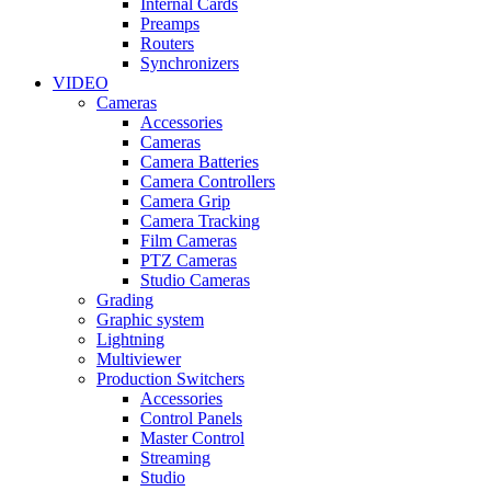
Internal Cards
Preamps
Routers
Synchronizers
VIDEO
Cameras
Accessories
Cameras
Camera Batteries
Camera Controllers
Camera Grip
Camera Tracking
Film Cameras
PTZ Cameras
Studio Cameras
Grading
Graphic system
Lightning
Multiviewer
Production Switchers
Accessories
Control Panels
Master Control
Streaming
Studio