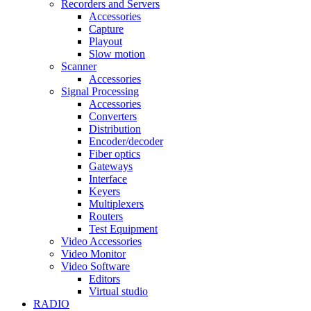
Recorders and Servers
Accessories
Capture
Playout
Slow motion
Scanner
Accessories
Signal Processing
Accessories
Converters
Distribution
Encoder/decoder
Fiber optics
Gateways
Interface
Keyers
Multiplexers
Routers
Test Equipment
Video Accessories
Video Monitor
Video Software
Editors
Virtual studio
RADIO