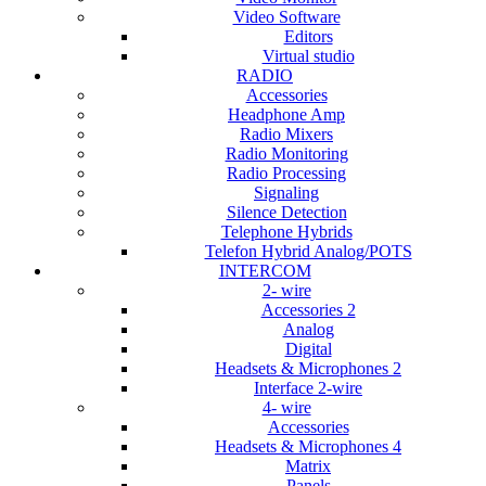
Video Software
Editors
Virtual studio
RADIO
Accessories
Headphone Amp
Radio Mixers
Radio Monitoring
Radio Processing
Signaling
Silence Detection
Telephone Hybrids
Telefon Hybrid Analog/POTS
INTERCOM
2- wire
Accessories 2
Analog
Digital
Headsets & Microphones 2
Interface 2-wire
4- wire
Accessories
Headsets & Microphones 4
Matrix
Panels