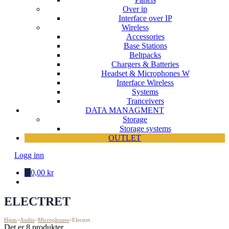
Over ip
Interface over IP
Wireless
Accessories
Base Stations
Beltpacks
Chargers & Batteries
Headset & Microphones W
Interface Wireless
Systems
Tranceivers
DATA MANAGMENT
Storage
Storage systems
OUTLET
Logg inn
0
0,00 kr
ELECTRET
Hjem
>
Audio
>
Microphones
>
Electret
Det er 8 produkter