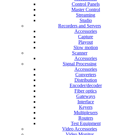
Control Panels
Master Control
Streaming
Studio
Recorders and Servers
Accessories
Capture
Playout
Slow motion
Scanner
Accessories
Signal Processing
Accessories
Converters
Distribution
Encoder/decoder
Fiber optics
Gateways
Interface
Keyers
Multiplexers
Routers
Test Equipment
Video Accessories
Video Monitor