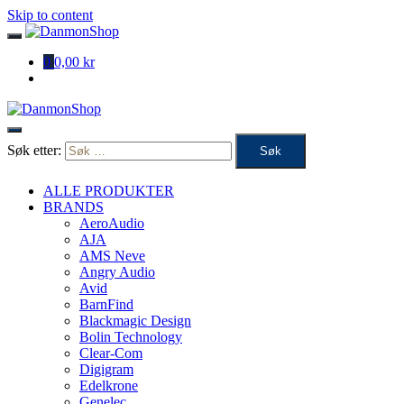
Skip to content
0
0,00 kr
Søk etter:
ALLE PRODUKTER
BRANDS
AeroAudio
AJA
AMS Neve
Angry Audio
Avid
BarnFind
Blackmagic Design
Bolin Technology
Clear-Com
Digigram
Edelkrone
Genelec