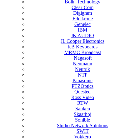
Bolin Technology
Clear-Com
Digigram
Edelkrone
Genelec
IBM
JK AUDIO
JL Cooper Electronics
KB Keyboards
MRMC Broadcast
Nagasoft
Neumann
Neutrik
NTP
Panasonic
PTZOptics
Quested
Ross Video
RTW
Sanken
Skaarhoj
Sonible
Studio Network Solutions
SWIT
Vokkero