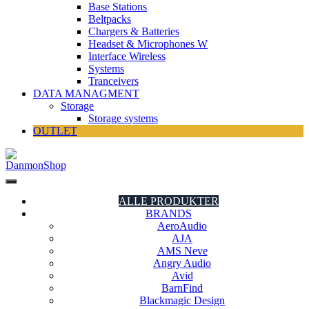
Base Stations
Beltpacks
Chargers & Batteries
Headset & Microphones W
Interface Wireless
Systems
Tranceivers
DATA MANAGMENT
Storage
Storage systems
OUTLET
DanmonShop
DanmonShop
ALLE PRODUKTER
BRANDS
AeroAudio
AJA
AMS Neve
Angry Audio
Avid
BarnFind
Blackmagic Design