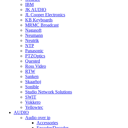
IBM
JK AUDIO
JL Cooper Electronics
KB Keyboards
MRMC Broadcast
Nagasoft
Neumann
Neutrik
NTP
Panasonic
PTZOptics
Quested
Ross Video
RTW
Sanken
Skaarhoj
Sonible
Studio Network Solutions
SWIT
Vokkero
Yellowtec
AUDIO
Audio over ip
Accessories
Encoder/Decoder