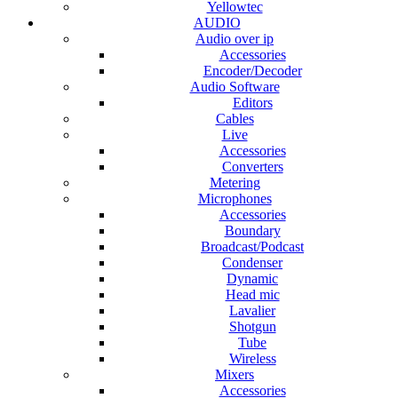
Yellowtec
AUDIO
Audio over ip
Accessories
Encoder/Decoder
Audio Software
Editors
Cables
Live
Accessories
Converters
Metering
Microphones
Accessories
Boundary
Broadcast/Podcast
Condenser
Dynamic
Head mic
Lavalier
Shotgun
Tube
Wireless
Mixers
Accessories