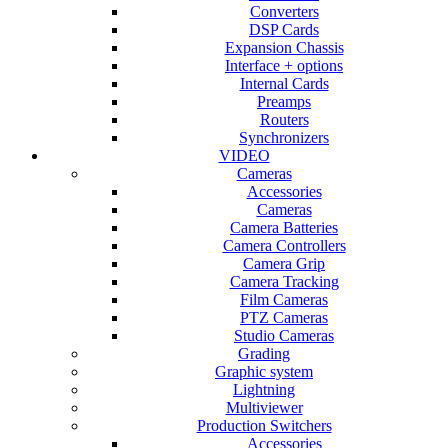
Converters
DSP Cards
Expansion Chassis
Interface + options
Internal Cards
Preamps
Routers
Synchronizers
VIDEO
Cameras
Accessories
Cameras
Camera Batteries
Camera Controllers
Camera Grip
Camera Tracking
Film Cameras
PTZ Cameras
Studio Cameras
Grading
Graphic system
Lightning
Multiviewer
Production Switchers
Accessories