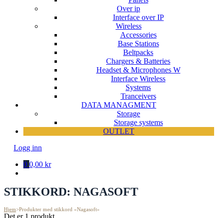
Over ip
Interface over IP
Wireless
Accessories
Base Stations
Beltpacks
Chargers & Batteries
Headset & Microphones W
Interface Wireless
Systems
Tranceivers
DATA MANAGMENT
Storage
Storage systems
OUTLET
Logg inn
0
0,00 kr
STIKKORD:
NAGASOFT
Hjem
>
Produkter med stikkord «Nagasoft»
Det er 1 produkt