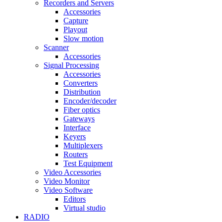
Recorders and Servers
Accessories
Capture
Playout
Slow motion
Scanner
Accessories
Signal Processing
Accessories
Converters
Distribution
Encoder/decoder
Fiber optics
Gateways
Interface
Keyers
Multiplexers
Routers
Test Equipment
Video Accessories
Video Monitor
Video Software
Editors
Virtual studio
RADIO