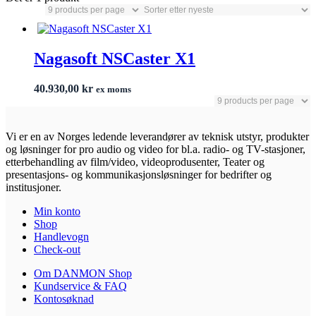
Nagasoft NSCaster X1
40.930,00
kr
ex moms
Vi er en av Norges ledende leverandører av teknisk utstyr, produkter
og løsninger for pro audio og video for bl.a. radio- og TV-stasjoner,
etterbehandling av film/video, videoprodusenter, Teater og
presentasjons- og kommunikasjonsløsninger for bedrifter og
institusjoner.
Min konto
Shop
Handlevogn
Check-out
Om DANMON Shop
Kundservice & FAQ
Kontosøknad