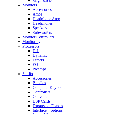
Stage Racks
Monitors
Accessories
Amps
Headphone Amp
Headphones
Speakers
Subwoofers
Monitor Controllers
Monitoring
Processors
D.I.
Dynamic
Effects
EQ
Preamps
Studio
Accessories
Bundles
Computer Keyboards
Controllers
Converters
DSP Cards
Expansion Chassis
Interface + options