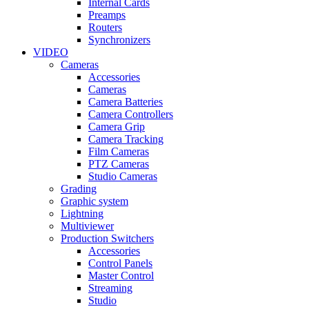
Internal Cards
Preamps
Routers
Synchronizers
VIDEO
Cameras
Accessories
Cameras
Camera Batteries
Camera Controllers
Camera Grip
Camera Tracking
Film Cameras
PTZ Cameras
Studio Cameras
Grading
Graphic system
Lightning
Multiviewer
Production Switchers
Accessories
Control Panels
Master Control
Streaming
Studio