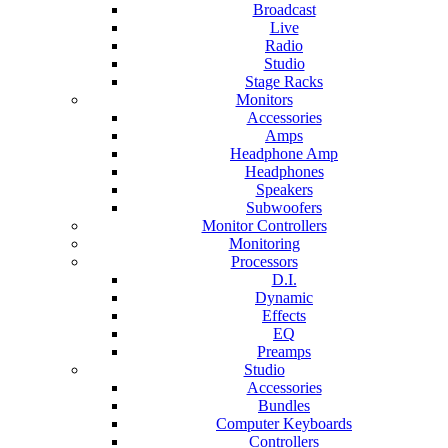
Broadcast
Live
Radio
Studio
Stage Racks
Monitors
Accessories
Amps
Headphone Amp
Headphones
Speakers
Subwoofers
Monitor Controllers
Monitoring
Processors
D.I.
Dynamic
Effects
EQ
Preamps
Studio
Accessories
Bundles
Computer Keyboards
Controllers