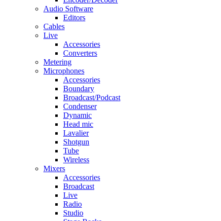
Audio Software
Editors
Cables
Live
Accessories
Converters
Metering
Microphones
Accessories
Boundary
Broadcast/Podcast
Condenser
Dynamic
Head mic
Lavalier
Shotgun
Tube
Wireless
Mixers
Accessories
Broadcast
Live
Radio
Studio