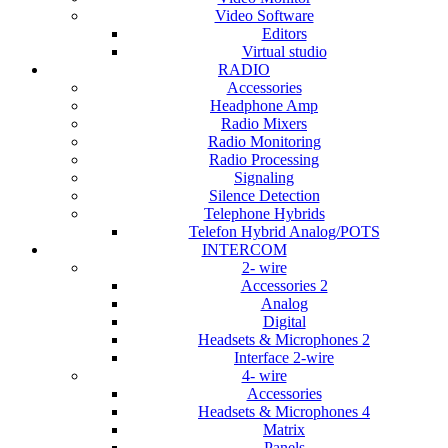
Video Software
Editors
Virtual studio
RADIO
Accessories
Headphone Amp
Radio Mixers
Radio Monitoring
Radio Processing
Signaling
Silence Detection
Telephone Hybrids
Telefon Hybrid Analog/POTS
INTERCOM
2- wire
Accessories 2
Analog
Digital
Headsets & Microphones 2
Interface 2-wire
4- wire
Accessories
Headsets & Microphones 4
Matrix
Panels