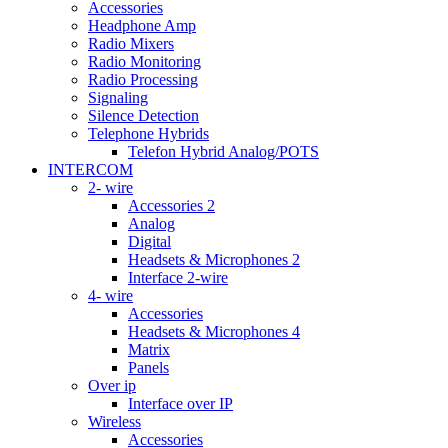
Accessories
Headphone Amp
Radio Mixers
Radio Monitoring
Radio Processing
Signaling
Silence Detection
Telephone Hybrids
Telefon Hybrid Analog/POTS
INTERCOM
2- wire
Accessories 2
Analog
Digital
Headsets & Microphones 2
Interface 2-wire
4- wire
Accessories
Headsets & Microphones 4
Matrix
Panels
Over ip
Interface over IP
Wireless
Accessories